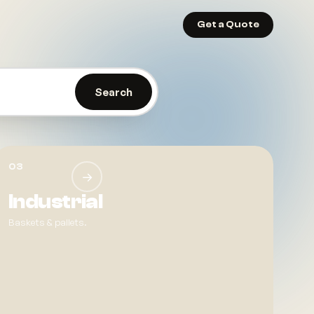
Get a Quote
. Make living easier.
Search
03
→
Industrial
Baskets & pallets.