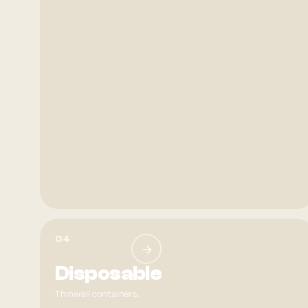
04
→
Disposable
Thinwall containers.