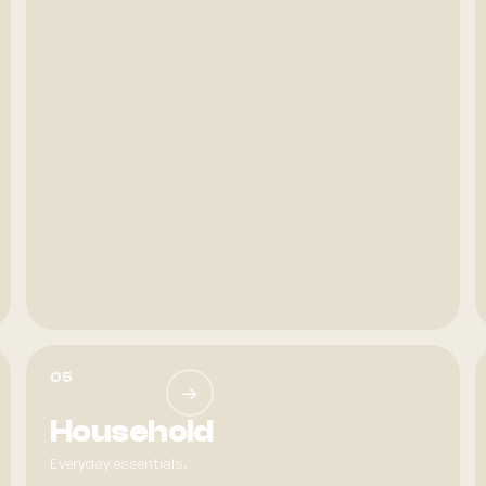
05
→
Household
Everyday essentials.