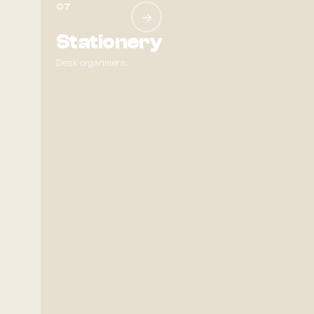
07
→
Stationery
Desk organisers.