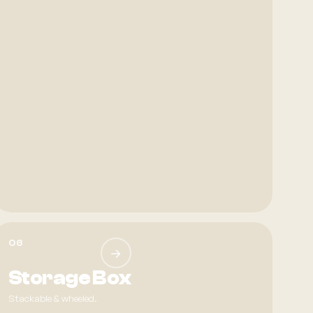
06
→
Storage Box
Stackable & wheeled.