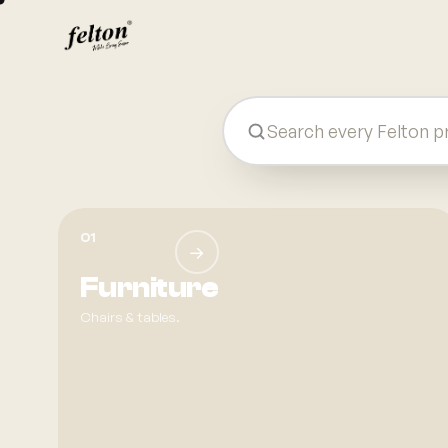
Felton — Plastic Product Manufactu
01
→
Furniture
Chairs & tables.