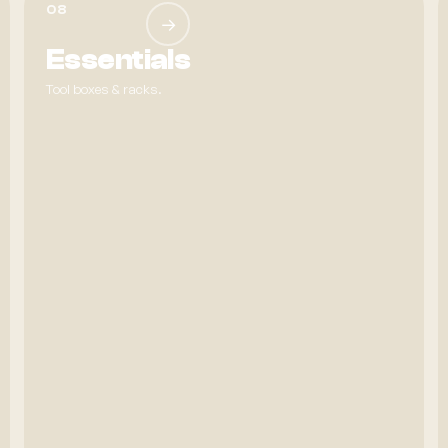
08
→
Essentials
Tool boxes & racks.