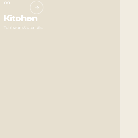
09
→
Kitchen
Tableware & utensils.