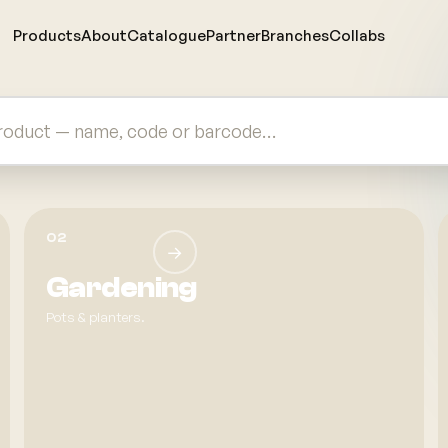
Products
About
Catalogue
Partner
Branches
Collabs
rer & Wholesaler in Malaysia since 1983
02
→
Gardening
Pots & planters.