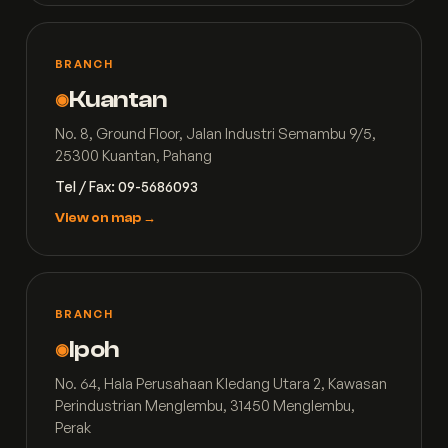
BRANCH
Kuantan
◉
No. 8, Ground Floor, Jalan Industri Semambu 9/5,
25300 Kuantan, Pahang
Tel / Fax: 09-5686093
View on map →
BRANCH
Ipoh
◉
No. 64, Hala Perusahaan Kledang Utara 2, Kawasan
Perindustrian Menglembu, 31450 Menglembu,
Perak