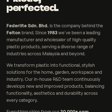
perfected.
Federlite Sdn. Bhd.
is the company behind the
Felton
brand. Since
1983
we've been a leading
manufacturer and wholesaler of high-quality
plastic products, serving a diverse range of
industries across Malaysia and beyond.
We transform plastic into functional, stylish
solutions for the home, garden, workspace and
industry. Our in-house R&D team continuously
develops new and improved products, balancing
functionality, aesthetics and durability across
every category.
Everything ships from our
30,000+ sqm