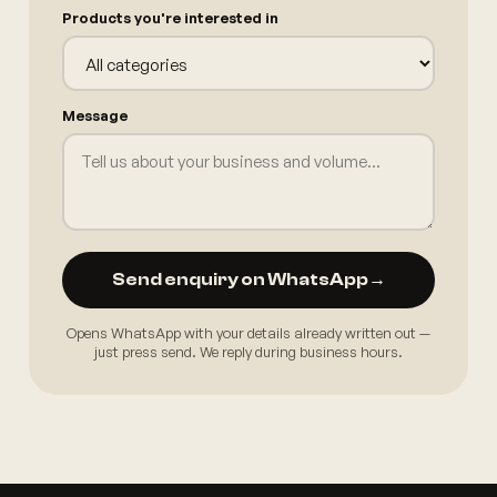
Products you're interested in
Message
Send enquiry on WhatsApp
→
Opens WhatsApp with your details already written out —
just press send. We reply during business hours.