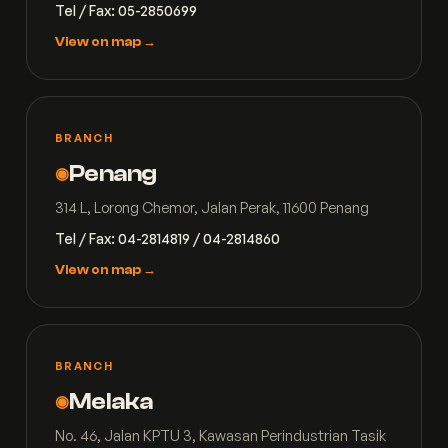
Tel / Fax: 05-2850699
View on map →
BRANCH
Penang
◉
314 L, Lorong Chemor, Jalan Perak, 11600 Penang
Tel / Fax: 04-2814819 / 04-2814860
View on map →
BRANCH
Melaka
◉
No. 46, Jalan KPTU 3, Kawasan Perindustrian Tasik