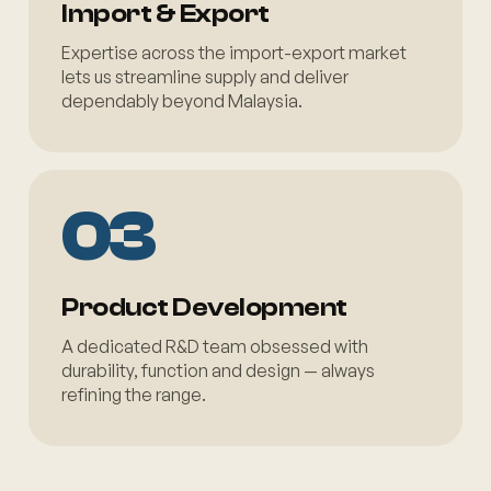
Import & Export
Expertise across the import-export market
lets us streamline supply and deliver
dependably beyond Malaysia.
03
Product Development
A dedicated R&D team obsessed with
durability, function and design — always
refining the range.