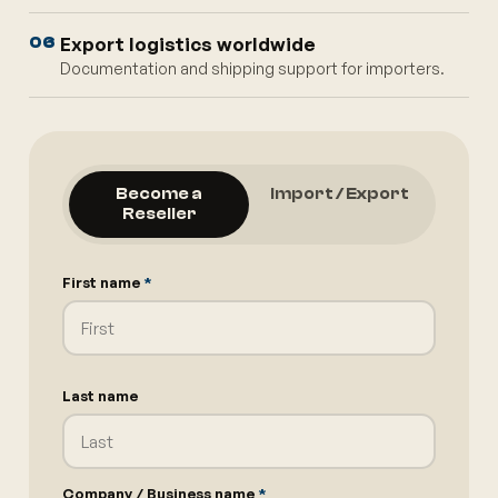
Export logistics worldwide
06
Documentation and shipping support for importers.
Become a
Import / Export
Reseller
First name
*
Last name
Company / Business name
*