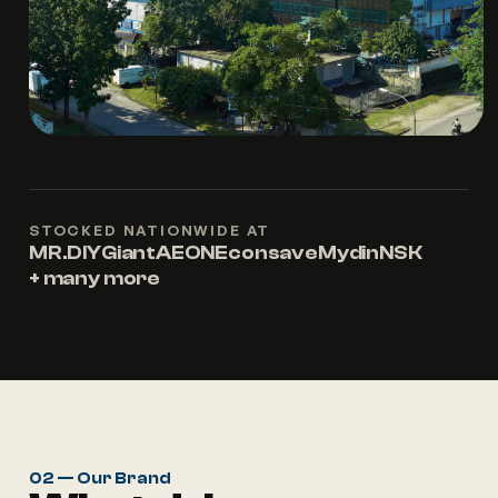
STOCKED NATIONWIDE AT
MR.DIY
Giant
AEON
Econsave
Mydin
NSK
+ many more
02 — Our Brand