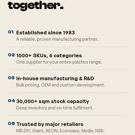
together.
Established since 1983
01
A reliable, proven manufacturing partner.
1000+ SKUs, 6 categories
02
One supplier for your entire plastics range.
In-house manufacturing & R&D
03
Bulk pricing, OEM and custom development.
30,000+ sqm stock capacity
04
Deep inventory and on-time fulfilment.
Trusted by major retailers
05
MR.DIY, Giant, AEON, Econsave, Mydin, NSK.