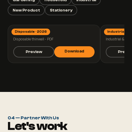
New Product
Stationery
Disposable · 2026
Industrial · 2
Thinwall 2026
Industrial
Disposable thinwall · PDF
Industrial & pall
Download
Preview
Previ
04 — Partner With Us
Let's work