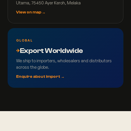
Utama, 75450 Ayer Keroh, Melaka
View on map →
GLOBAL
Export Worldwide
✈
We ship to importers, wholesalers and distributors
across the globe.
Enquire about import →