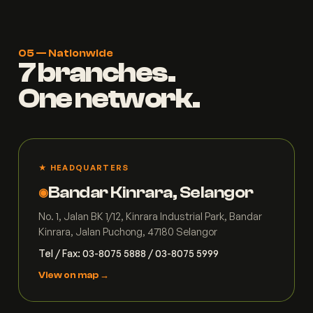
05 — Nationwide
7 branches.
One network.
★ HEADQUARTERS
Bandar Kinrara, Selangor
◉
No. 1, Jalan BK 1/12, Kinrara Industrial Park, Bandar
Kinrara, Jalan Puchong, 47180 Selangor
Tel / Fax: 03-8075 5888 / 03-8075 5999
View on map →