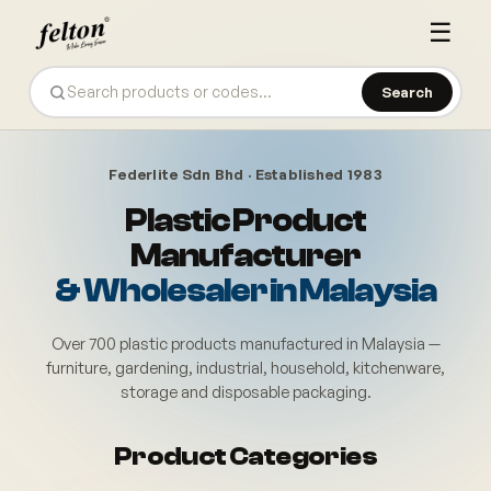
☰
Search
Federlite Sdn Bhd · Established 1983
Plastic Product
Manufacturer
& Wholesaler in Malaysia
Over 700 plastic products manufactured in Malaysia —
furniture, gardening, industrial, household, kitchenware,
storage and disposable packaging.
Felton (Federlite Sdn Bhd) also
Product Categories