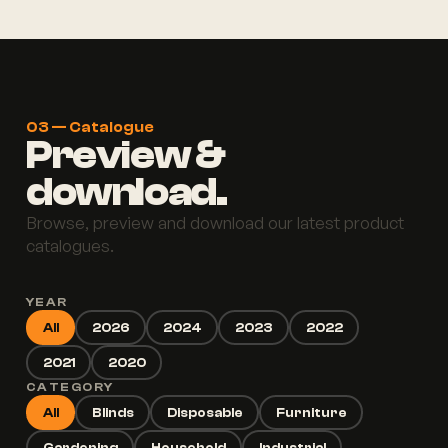
03 — Catalogue
Preview &
download.
Browse, preview and download our latest product
catalogues.
YEAR
All
2026
2024
2023
2022
2021
2020
CATEGORY
All
Blinds
Disposable
Furniture
Gardening
Household
Industrial