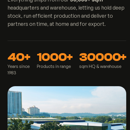
headquarters and warehouse, letting us hold deep
stock, run efficient production and deliver to
partners on time, at home and for export.
40+
1000+
30000+
Years since
Products in range
sqm HQ & warehouse
1983