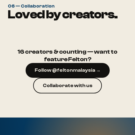
06 — Collaboration
Loved by creators.
@ruma.aep
@rumah.puteh
16 creators & counting — want to
feature Felton?
Follow @feltonmalaysia →
Collaborate with us