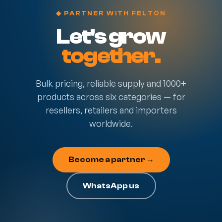
◆ PARTNER WITH FELTON
Let's grow
together.
Bulk pricing, reliable supply and 1000+
products across six categories — for
resellers, retailers and importers
worldwide.
Become a partner →
WhatsApp us