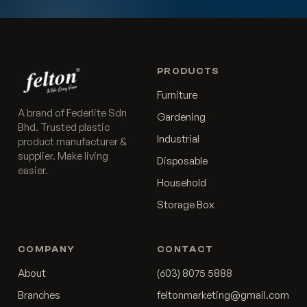
PRODUCTS
Furniture
A brand of Federlite Sdn
Gardening
Bhd. Trusted plastic
Industrial
product manufacturer &
supplier. Make living
Disposable
easier.
Household
Storage Box
COMPANY
CONTACT
About
(603) 8075 5888
Branches
feltonmarketing@gmail.com