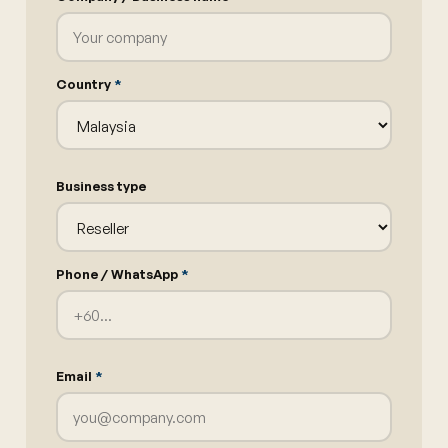
Country
*
Business type
Phone / WhatsApp
*
Email
*