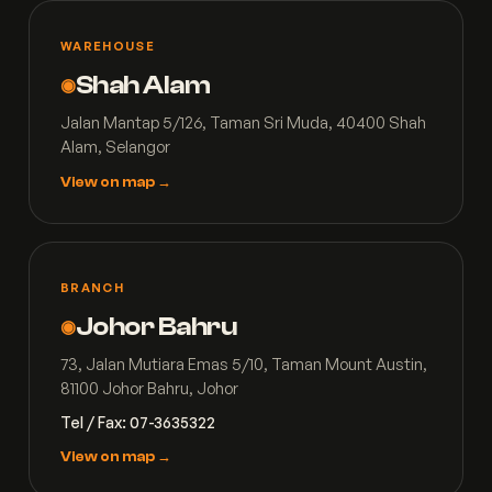
WAREHOUSE
Shah Alam
◉
Jalan Mantap 5/126, Taman Sri Muda, 40400 Shah
Alam, Selangor
View on map →
BRANCH
Johor Bahru
◉
73, Jalan Mutiara Emas 5/10, Taman Mount Austin,
81100 Johor Bahru, Johor
Tel / Fax: 07-3635322
View on map →