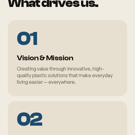
What drives us.
01
Vision & Mission
Creating value through innovative, high-
quality plastic solutions that make everyday
living easier — everywhere.
02