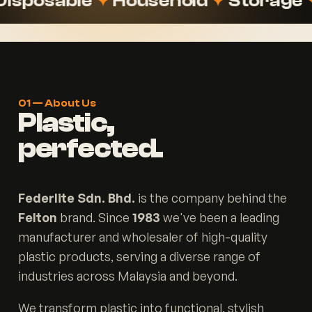
sable
✦
Household
✦
Storage
✦
Stat
01 — About Us
Plastic,
perfected.
Federlite Sdn. Bhd.
is the company behind the
Felton
brand. Since
1983
we've been a leading
manufacturer and wholesaler of high-quality
plastic products, serving a diverse range of
industries across Malaysia and beyond.
We transform plastic into functional, stylish