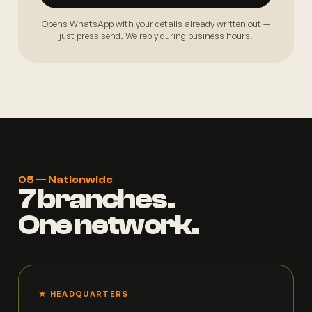
Opens WhatsApp with your details already written out —
just press send. We reply during business hours.
05 — Nationwide
7 branches.
One network.
★ HEADQUARTERS