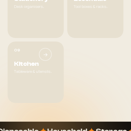
Desk organisers.
Tool boxes & racks.
09
→
Kitchen
Tableware & utensils.