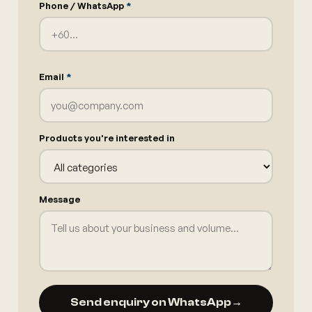
Phone / WhatsApp
*
Email
*
Products you're interested in
Message
Send enquiry on WhatsApp
→