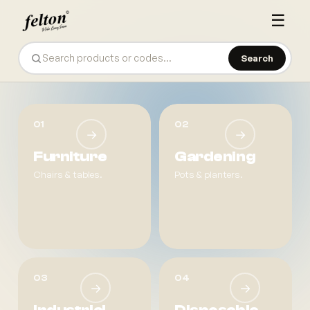
☰
Search
Felton — Plastic Product Manufacturer
01
02
→
→
Furniture
Gardening
Chairs & tables.
Pots & planters.
03
04
→
→