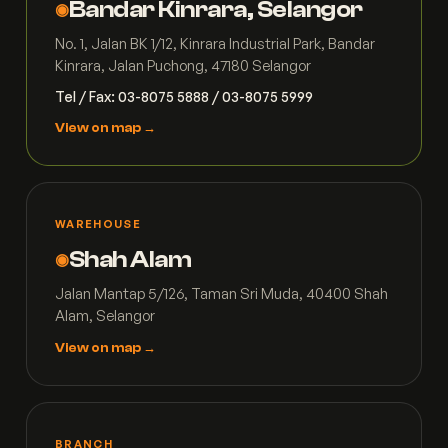
Bandar Kinrara, Selangor
◉
No. 1, Jalan BK 1/12, Kinrara Industrial Park, Bandar
Kinrara, Jalan Puchong, 47180 Selangor
Tel / Fax: 03-8075 5888 / 03-8075 5999
View on map →
WAREHOUSE
Shah Alam
◉
Jalan Mantap 5/126, Taman Sri Muda, 40400 Shah
Alam, Selangor
View on map →
BRANCH