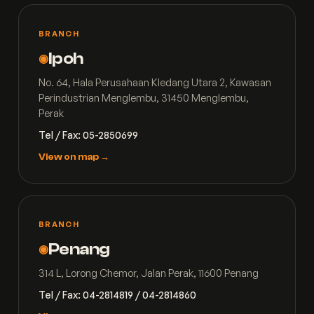
BRANCH
Ipoh
◉
No. 64, Hala Perusahaan Kledang Utara 2, Kawasan
Perindustrian Menglembu, 31450 Menglembu,
Perak
Tel / Fax: 05-2850699
View on map →
BRANCH
Penang
◉
314 L, Lorong Chemor, Jalan Perak, 11600 Penang
Tel / Fax: 04-2814819 / 04-2814860