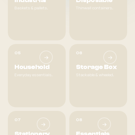
Industrial
Disposable
Baskets & pallets.
Thinwall containers.
05
06
→
→
Household
Storage Box
Everyday essentials.
Stackable & wheeled.
07
08
→
→
Stationery
Essentials