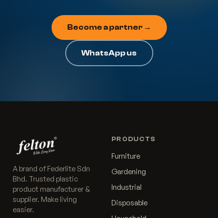
Become a partner →
WhatsApp us
PRODUCTS
Furniture
A brand of Federlite Sdn
Gardening
Bhd. Trusted plastic
Industrial
product manufacturer &
supplier. Make living
Disposable
easier.