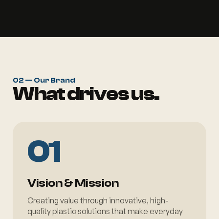
02 — Our Brand
What drives us.
01
Vision & Mission
Creating value through innovative, high-
quality plastic solutions that make everyday