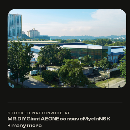
STOCKED NATIONWIDE AT
MR.DIY
Giant
AEON
Econsave
Mydin
NSK
+ many more