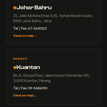
Johor Bahru
◉
73, Jalan Mutiara Emas 5/10, Taman Mount Austin,
81100 Johor Bahru, Johor
Tel / Fax: 07-3635322
View on map →
BRANCH
Kuantan
◉
No. 8, Ground Floor, Jalan Industri Semambu 9/5,
25300 Kuantan, Pahang
Tel / Fax: 09-5686093
View on map →