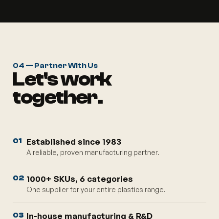
04 — Partner With Us
Let's work
together.
Established since 1983
01
A reliable, proven manufacturing partner.
1000+ SKUs, 6 categories
02
One supplier for your entire plastics range.
In-house manufacturing & R&D
03