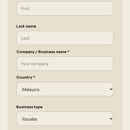
Last name
Company / Business name
*
Country
*
Business type