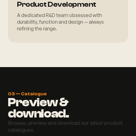
Product Development
A dedicated R&D team obsessed with
durability, function and design — always
refining the range.
03 — Catalogue
Preview &
download.
Browse, preview and download our latest product
catalogues.