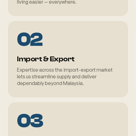
living easier — everywhere.
02
Import & Export
Expertise across the import-export market
lets us streamline supply and deliver
dependably beyond Malaysia.
03