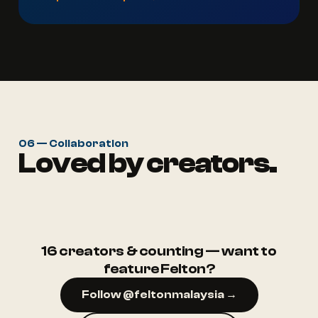
06 — Collaboration
Loved by creators.
@ruma.aep
@rumah.puteh
16 creators & counting — want to
feature Felton?
Follow @feltonmalaysia →