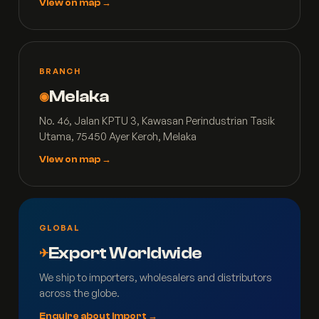
View on map →
BRANCH
Melaka
◉
No. 46, Jalan KPTU 3, Kawasan Perindustrian Tasik
Utama, 75450 Ayer Keroh, Melaka
View on map →
GLOBAL
Export Worldwide
✈
We ship to importers, wholesalers and distributors
across the globe.
Enquire about import →