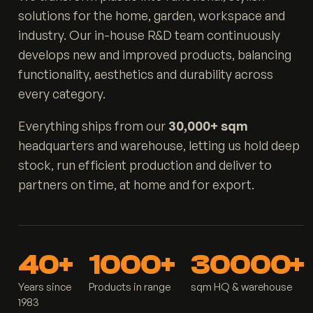
solutions for the home, garden, workspace and
industry. Our in-house R&D team continuously
develops new and improved products, balancing
functionality, aesthetics and durability across
every category.
Everything ships from our
30,000+ sqm
headquarters and warehouse, letting us hold deep
stock, run efficient production and deliver to
partners on time, at home and for export.
40+
1000+
30000+
Years since
Products in range
sqm HQ & warehouse
1983