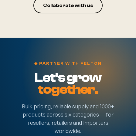
Collaborate with us
◆ PARTNER WITH FELTON
Let's grow
together.
Bulk pricing, reliable supply and 1000+
products across six categories — for
resellers, retailers and importers
worldwide.