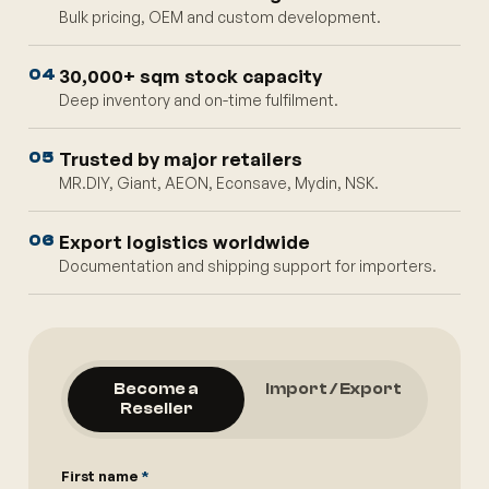
Bulk pricing, OEM and custom development.
30,000+ sqm stock capacity
04
Deep inventory and on-time fulfilment.
Trusted by major retailers
05
MR.DIY, Giant, AEON, Econsave, Mydin, NSK.
Export logistics worldwide
06
Documentation and shipping support for importers.
Become a
Import / Export
Reseller
First name
*