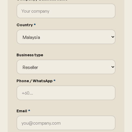
Country
*
Business type
Phone / WhatsApp
*
Email
*