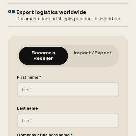
Export logistics worldwide
06
Documentation and shipping support for importers.
Become a
Import / Export
Reseller
First name
*
Last name
Company / Business name
*