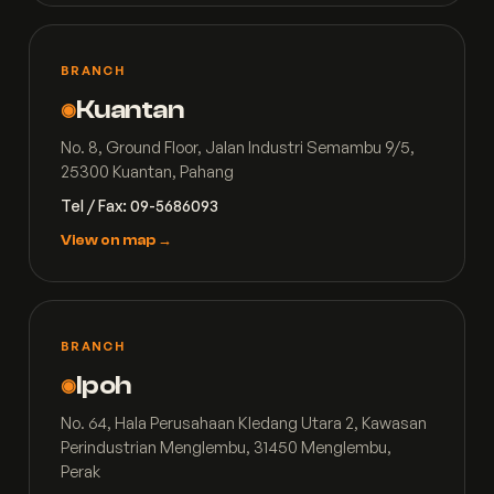
BRANCH
Kuantan
◉
No. 8, Ground Floor, Jalan Industri Semambu 9/5,
25300 Kuantan, Pahang
Tel / Fax: 09-5686093
View on map →
BRANCH
Ipoh
◉
No. 64, Hala Perusahaan Kledang Utara 2, Kawasan
Perindustrian Menglembu, 31450 Menglembu,
Perak