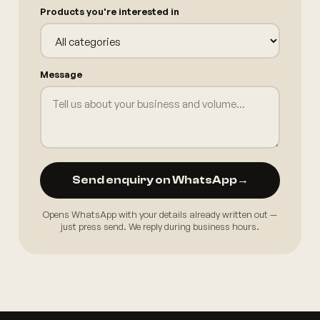
Products you're interested in
Message
Send enquiry on WhatsApp
→
Opens WhatsApp with your details already written out —
just press send. We reply during business hours.