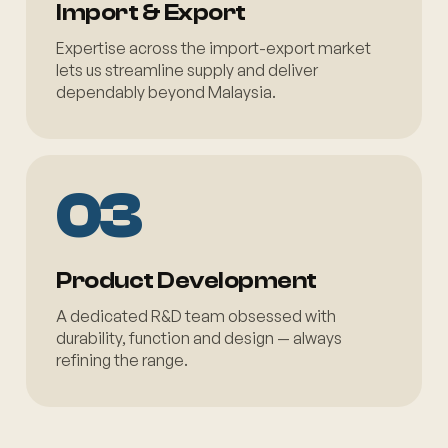
Import & Export
Expertise across the import-export market
lets us streamline supply and deliver
dependably beyond Malaysia.
03
Product Development
A dedicated R&D team obsessed with
durability, function and design — always
refining the range.