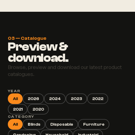
03 — Catalogue
Preview &
download.
Browse, preview and download our latest product
catalogues.
YEAR
All
2026
2024
2023
2022
2021
2020
CATEGORY
All
Blinds
Disposable
Furniture
Gardening
Household
Industrial