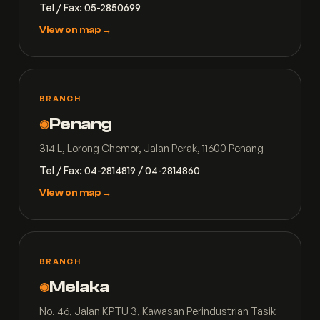
Tel / Fax: 05-2850699
View on map →
BRANCH
Penang
◉
314 L, Lorong Chemor, Jalan Perak, 11600 Penang
Tel / Fax: 04-2814819 / 04-2814860
View on map →
BRANCH
Melaka
◉
No. 46, Jalan KPTU 3, Kawasan Perindustrian Tasik