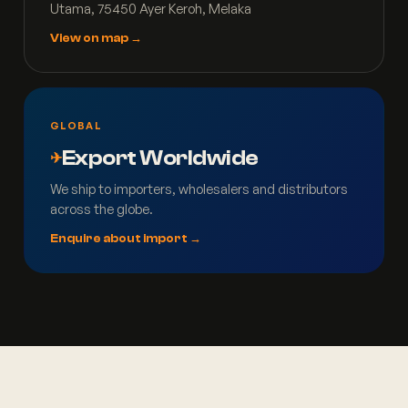
Utama, 75450 Ayer Keroh, Melaka
View on map →
GLOBAL
Export Worldwide
✈
We ship to importers, wholesalers and distributors
across the globe.
Enquire about import →