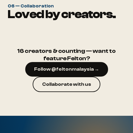
06 — Collaboration
Loved by creators.
@ruma.aep
@rumah.puteh
16 creators & counting — want to
feature Felton?
Follow @feltonmalaysia →
Collaborate with us