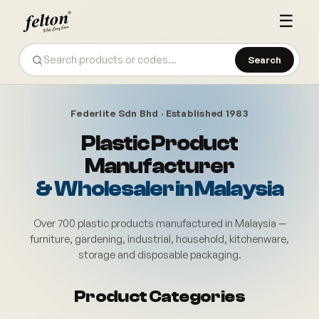
☰
Search
Federlite Sdn Bhd · Established 1983
Plastic Product
Manufacturer
& Wholesaler in Malaysia
Over 700 plastic products manufactured in Malaysia —
furniture, gardening, industrial, household, kitchenware,
storage and disposable packaging.
Felton (Federlite Sdn Bhd) also
Product Categories