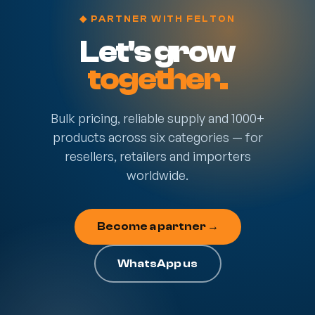
◆ PARTNER WITH FELTON
Let's grow
together.
Bulk pricing, reliable supply and 1000+
products across six categories — for
resellers, retailers and importers
worldwide.
Become a partner →
WhatsApp us