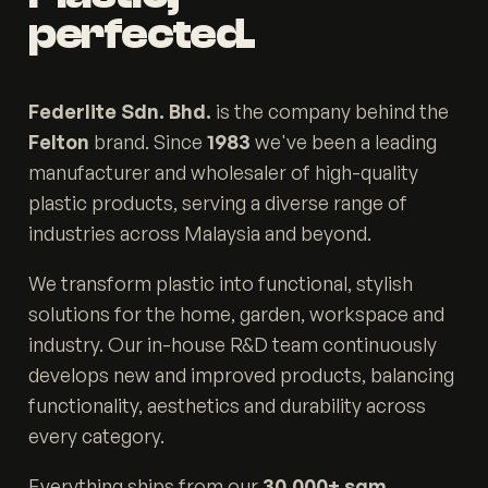
perfected.
Federlite Sdn. Bhd.
is the company behind the
Felton
brand. Since
1983
we've been a leading
manufacturer and wholesaler of high-quality
plastic products, serving a diverse range of
industries across Malaysia and beyond.
We transform plastic into functional, stylish
solutions for the home, garden, workspace and
industry. Our in-house R&D team continuously
develops new and improved products, balancing
functionality, aesthetics and durability across
every category.
Everything ships from our
30,000+ sqm