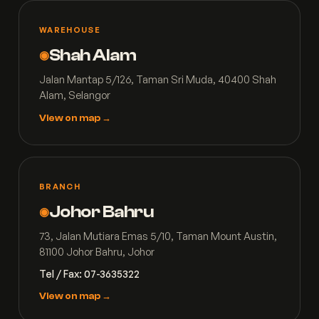
WAREHOUSE
Shah Alam
◉
Jalan Mantap 5/126, Taman Sri Muda, 40400 Shah
Alam, Selangor
View on map →
BRANCH
Johor Bahru
◉
73, Jalan Mutiara Emas 5/10, Taman Mount Austin,
81100 Johor Bahru, Johor
Tel / Fax: 07-3635322
View on map →