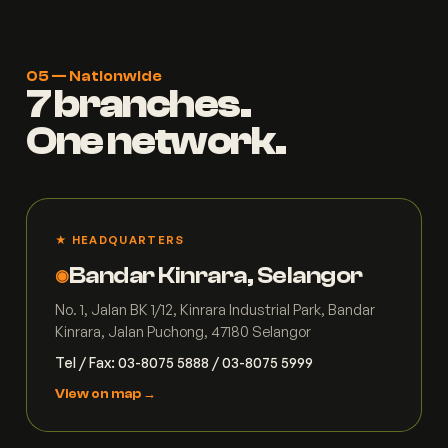
05 — Nationwide
7 branches.
One network.
★ HEADQUARTERS
Bandar Kinrara, Selangor
◉
No. 1, Jalan BK 1/12, Kinrara Industrial Park, Bandar
Kinrara, Jalan Puchong, 47180 Selangor
Tel / Fax: 03-8075 5888 / 03-8075 5999
View on map →