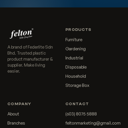
PRODUCTS
Furniture
A brand of Federlite Sdn
Gardening
Bhd. Trusted plastic
Industrial
product manufacturer &
supplier. Make living
Disposable
easier.
Household
Storage Box
COMPANY
CONTACT
About
(603) 8075 5888
Branches
feltonmarketing@gmail.com