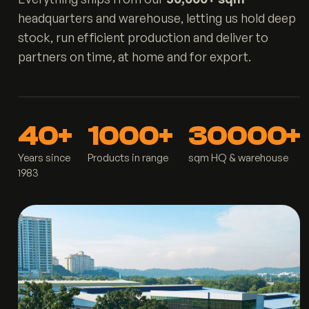
headquarters and warehouse, letting us hold deep
stock, run efficient production and deliver to
partners on time, at home and for export.
40+
1000+
30000+
Years since
Products in range
sqm HQ & warehouse
1983