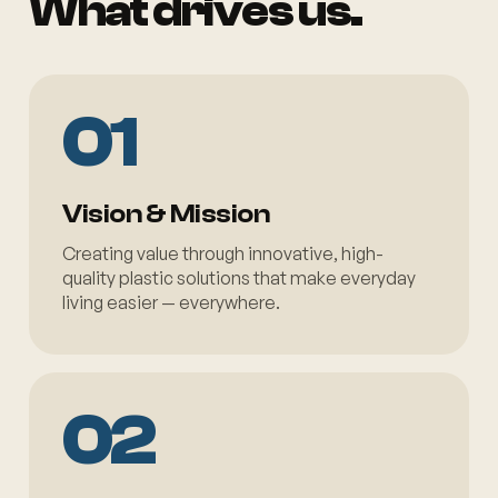
What drives us.
01
Vision & Mission
Creating value through innovative, high-
quality plastic solutions that make everyday
living easier — everywhere.
02