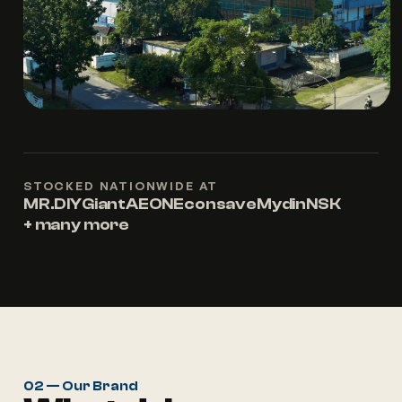
STOCKED NATIONWIDE AT
MR.DIY
Giant
AEON
Econsave
Mydin
NSK
+ many more
02 — Our Brand