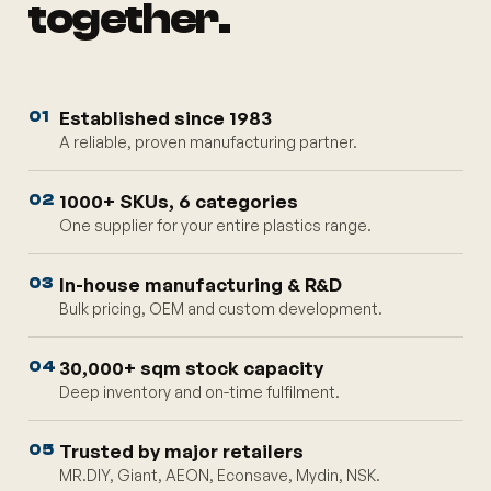
together.
Established since 1983
01
A reliable, proven manufacturing partner.
1000+ SKUs, 6 categories
02
One supplier for your entire plastics range.
In-house manufacturing & R&D
03
Bulk pricing, OEM and custom development.
30,000+ sqm stock capacity
04
Deep inventory and on-time fulfilment.
Trusted by major retailers
05
MR.DIY, Giant, AEON, Econsave, Mydin, NSK.