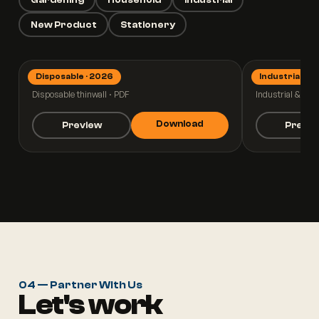
New Product
Stationery
Disposable · 2026
Industrial · 2
Thinwall 2026
Industrial
Disposable thinwall · PDF
Industrial & pall
Download
Preview
Previ
04 — Partner With Us
Let's work